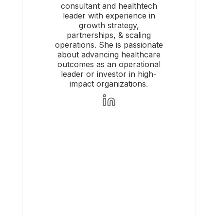
consultant and healthtech
leader with experience in
growth strategy,
partnerships, & scaling
operations. She is passionate
about advancing healthcare
outcomes as an operational
leader or investor in high-
impact organizations.