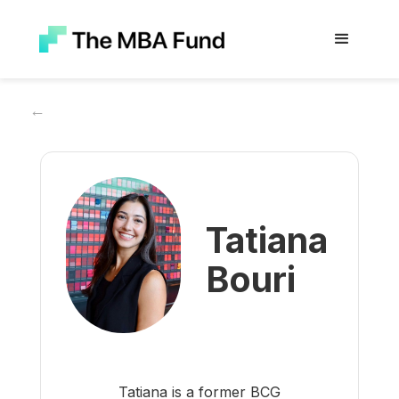
←
Tatiana
Bouri
Tatiana is a former BCG