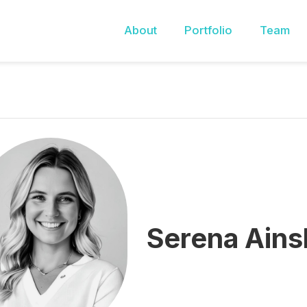
About
Portfolio
Team
Serena Ainsl