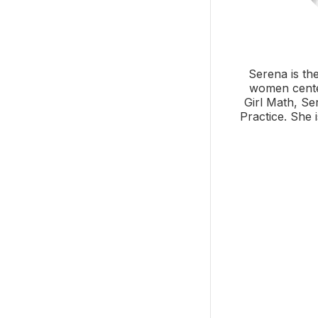
Serena is th
women center
Girl Math, Se
Practice. She 