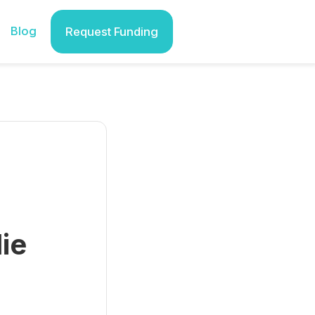
Blog
Request Funding
ie