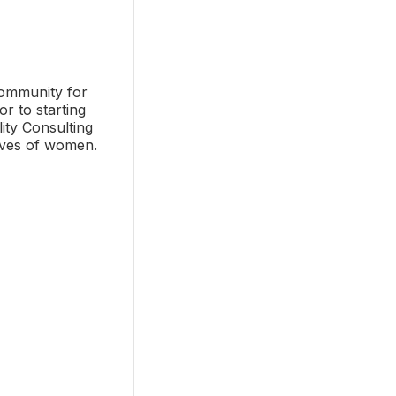
community for
r to starting
ity Consulting
lives of women.