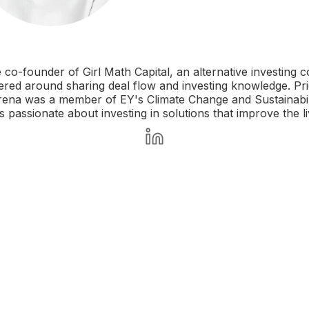
e co-founder of Girl Math Capital, an alternative investing 
ed around sharing deal flow and investing knowledge. Prio
rena was a member of EY's Climate Change and Sustainabil
is passionate about investing in solutions that improve the 