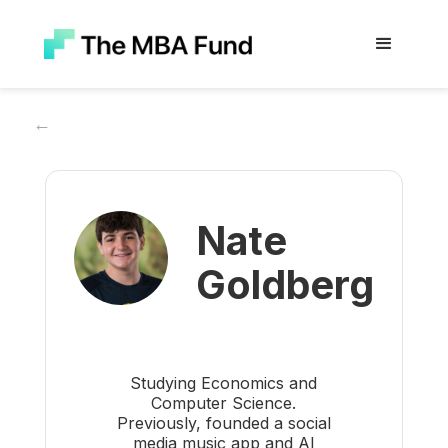
←
Nate
Goldberg
Studying Economics and
Computer Science.
Previously, founded a social
media music app and AI