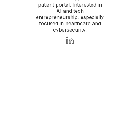
patient portal. Interested in
AI and tech
entrepreneurship, especially
focused in healthcare and
cybersecurity.