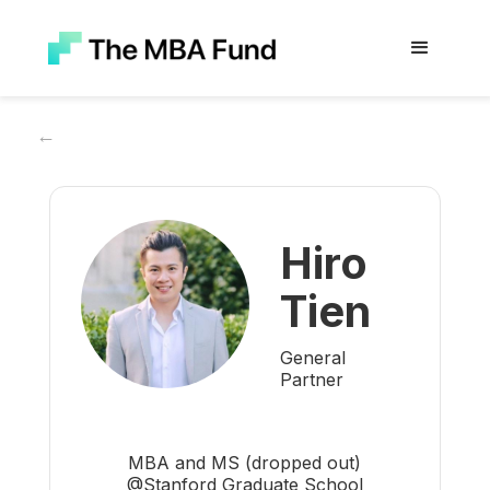
←
Hiro
Tien
General
Partner
MBA and MS (dropped out)
@Stanford Graduate School