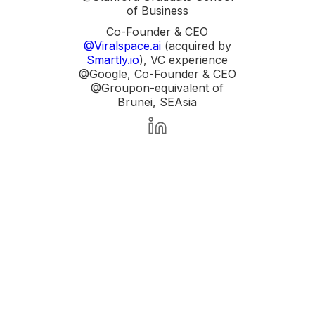
of Business
Co-Founder & CEO
@Viralspace.ai
(acquired by
Smartly.io
), VC experience
@Google, Co-Founder & CEO
@Groupon-equivalent of
Brunei, SEAsia